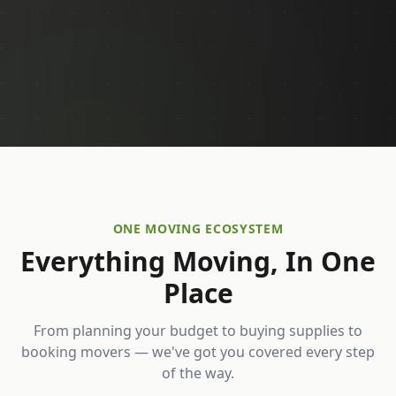
ONE MOVING ECOSYSTEM
Everything Moving, In One
Place
From planning your budget to buying supplies to
booking movers — we've got you covered every step
of the way.