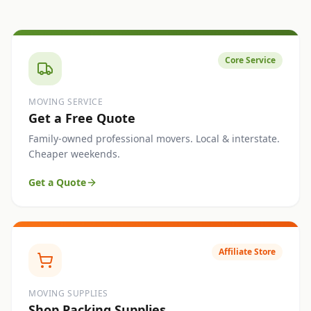
Core Service
MOVING SERVICE
Get a Free Quote
Family-owned professional movers. Local & interstate.
Cheaper weekends.
Get a Quote
Affiliate Store
MOVING SUPPLIES
Shop Packing Supplies