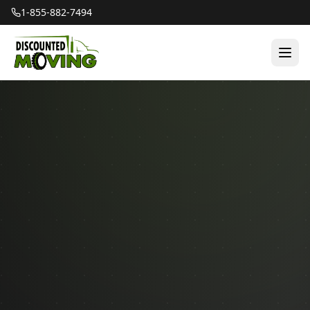
1-855-882-7494