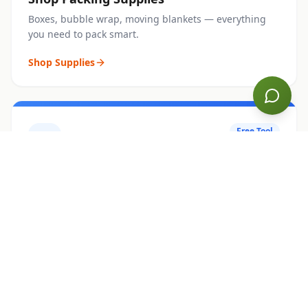
Boxes, bubble wrap, moving blankets — everything
you need to pack smart.
Shop Supplies
Free Tool
COST CALCULATOR
Estimate Your Move
Get an instant moving cost estimate by home size,
distance, and extras.
Calculate Now