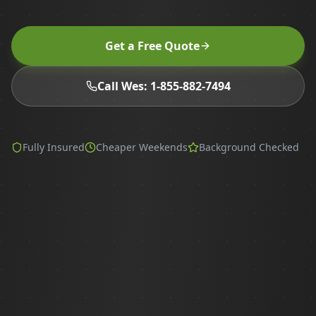
Get a Free Quote
Call Wes: 1-855-882-7494
Fully Insured
Cheaper Weekends
Background Checked