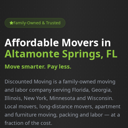
Family-Owned & Trusted
Affordable Movers in
Altamonte Springs, FL
Move smarter. Pay less.
Discounted Moving is a family-owned moving
and labor company serving Florida, Georgia,
Illinois, New York, Minnesota and Wisconsin.
Local movers, long-distance movers, apartment
and furniture moving, packing and labor — at a
fraction of the cost.