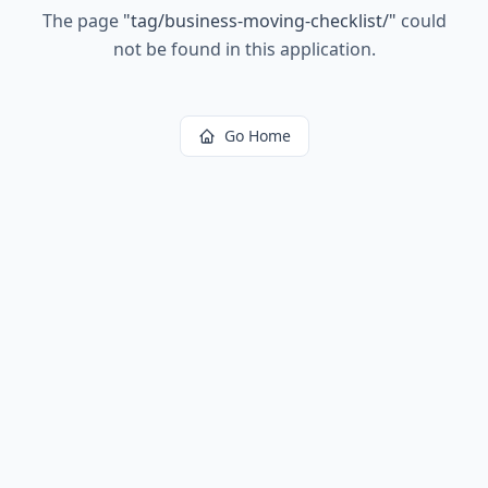
The page
"
tag/business-moving-checklist/
"
could
not be found in this application.
Go Home