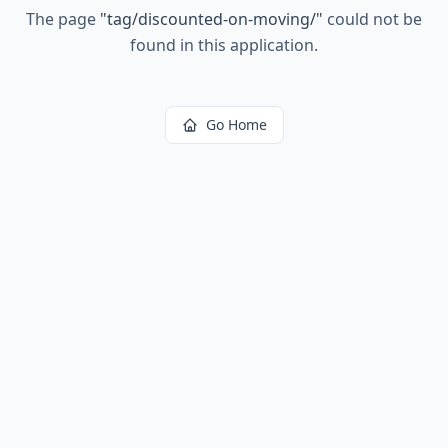
The page
"
tag/discounted-on-moving/
"
could not be
found in this application.
Go Home