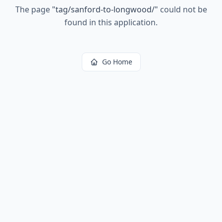
The page
"
tag/sanford-to-longwood/
"
could not be
found in this application.
Go Home