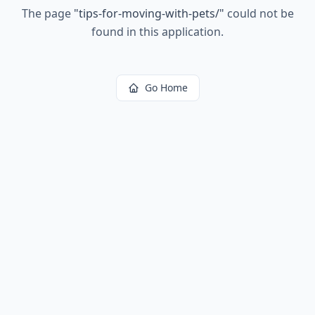
The page
"
tips-for-moving-with-pets/
"
could not be
found in this application.
Go Home