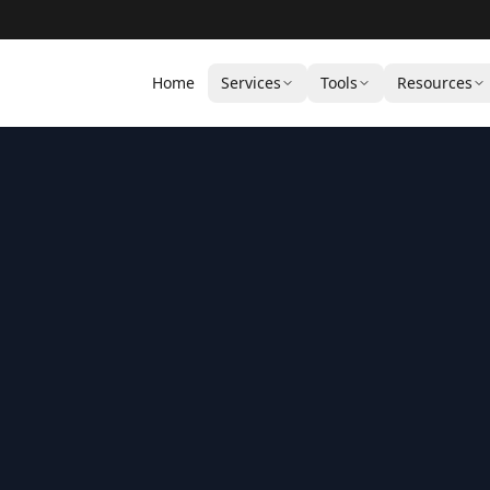
Home
Services
Tools
Resources