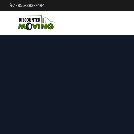
1-855-882-7494