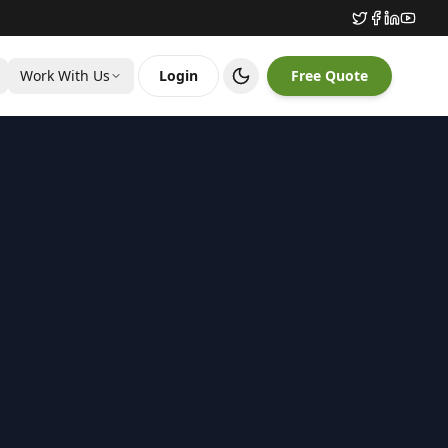
Work With Us
Login
Free Quote